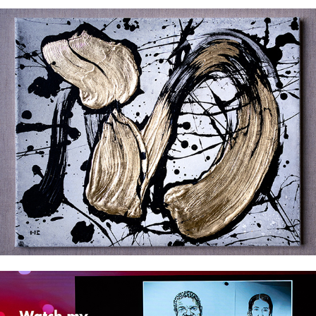
The Brushstrokes Series