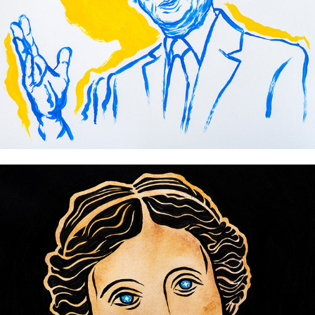
World Expo 2025 Osaka
Ancient gods