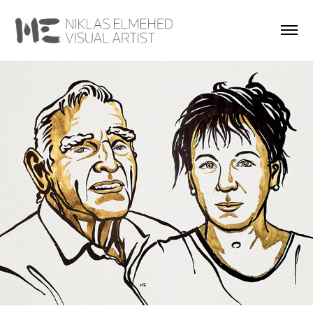
Portraits of the Laureates