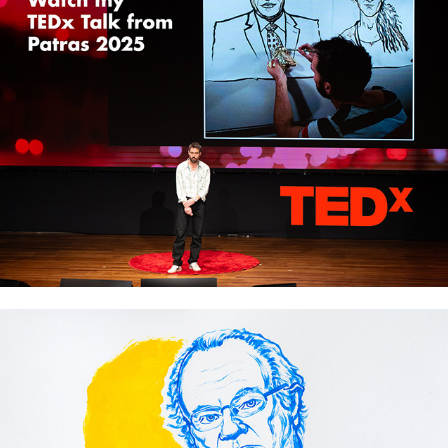
TEDx Talk