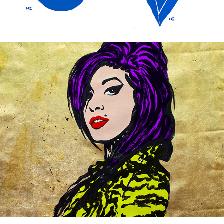
Mixed portraits