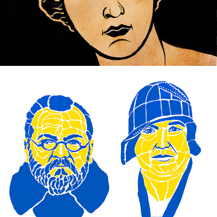
Freedom in the equation